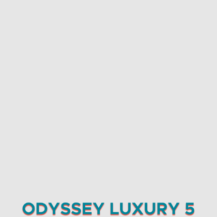
Careers
6 column banners